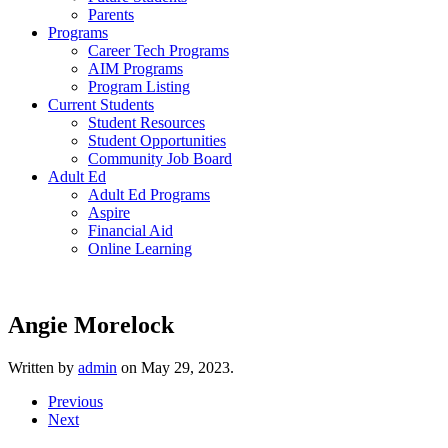
Parents
Programs
Career Tech Programs
AIM Programs
Program Listing
Current Students
Student Resources
Student Opportunities
Community Job Board
Adult Ed
Adult Ed Programs
Aspire
Financial Aid
Online Learning
Angie Morelock
Written by
admin
on
May 29, 2023
.
Previous
Next