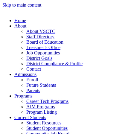
Skip to main content
Home
About
About VSCTC
Staff Directory
Board of Education
Treasurer’s Office
Job Opportunities
District Goals
District Compliance & Profile
Contact
Admissions
Enroll
Future Students
Parents
Programs
Career Tech Programs
AIM Programs
Program Listing
Current Students
Student Resources
Student Opportunities
Community Job Board