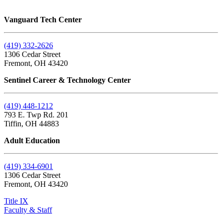
Vanguard Tech Center
(419) 332-2626
1306 Cedar Street
Fremont, OH 43420
Sentinel Career & Technology Center
(419) 448-1212
793 E. Twp Rd. 201
Tiffin, OH 44883
Adult Education
(419) 334-6901
1306 Cedar Street
Fremont, OH 43420
Title IX
Faculty & Staff