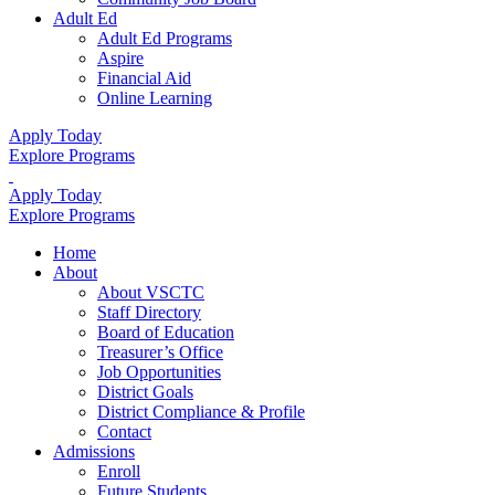
Adult Ed
Adult Ed Programs
Aspire
Financial Aid
Online Learning
Apply Today
Explore Programs
Apply Today
Explore Programs
Home
About
About VSCTC
Staff Directory
Board of Education
Treasurer’s Office
Job Opportunities
District Goals
District Compliance & Profile
Contact
Admissions
Enroll
Future Students