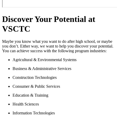
Discover Your Potential at
VSCTC
Maybe you know what you want to do after high school, or maybe
you don’t. Either way, we want to help you discover your potential.
You can achieve success with the following program industries:
Agricultural & Environmental Systems
Business & Administrative Services
Construction Technologies
Consumer & Public Services
Education & Training
Health Sciences
Information Technologies