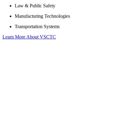
Law & Public Safety
Manufacturing Technologies
Transportation Systems
Learn More About VSCTC