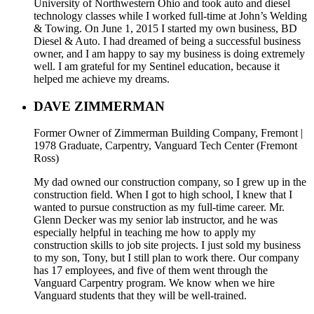
University of Northwestern Ohio and took auto and diesel
technology classes while I worked full-time at John’s Welding
& Towing. On June 1, 2015 I started my own business, BD
Diesel & Auto. I had dreamed of being a successful business
owner, and I am happy to say my business is doing extremely
well. I am grateful for my Sentinel education, because it
helped me achieve my dreams.
DAVE ZIMMERMAN
Former Owner of Zimmerman Building Company, Fremont |
1978 Graduate, Carpentry, Vanguard Tech Center (Fremont
Ross)
My dad owned our construction company, so I grew up in the
construction field. When I got to high school, I knew that I
wanted to pursue construction as my full-time career. Mr.
Glenn Decker was my senior lab instructor, and he was
especially helpful in teaching me how to apply my
construction skills to job site projects. I just sold my business
to my son, Tony, but I still plan to work there. Our company
has 17 employees, and five of them went through the
Vanguard Carpentry program. We know when we hire
Vanguard students that they will be well-trained.