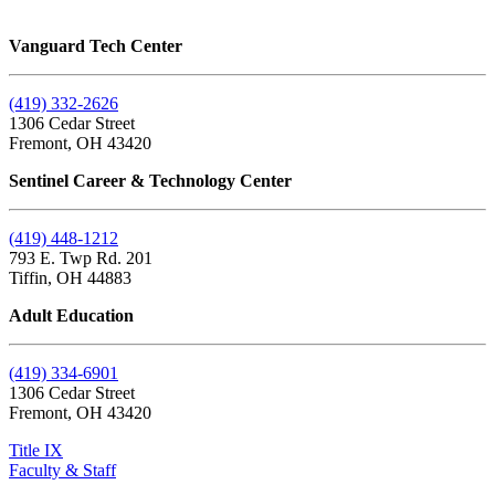
Vanguard Tech Center
(419) 332-2626
1306 Cedar Street
Fremont, OH 43420
Sentinel Career & Technology Center
(419) 448-1212
793 E. Twp Rd. 201
Tiffin, OH 44883
Adult Education
(419) 334-6901
1306 Cedar Street
Fremont, OH 43420
Title IX
Faculty & Staff