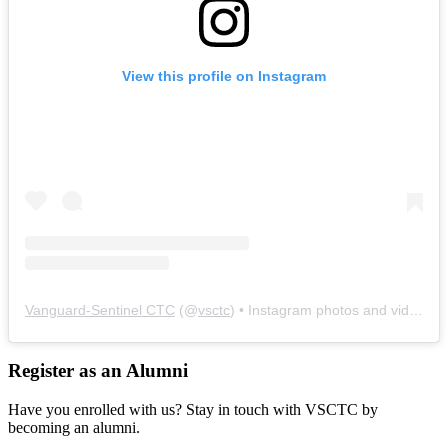
View this profile on Instagram
Vanguard-Sentinel CTC
(@
vsctc
) • Instagram photos and videos
Register as an Alumni
Have you enrolled with us? Stay in touch with VSCTC by
becoming an alumni.