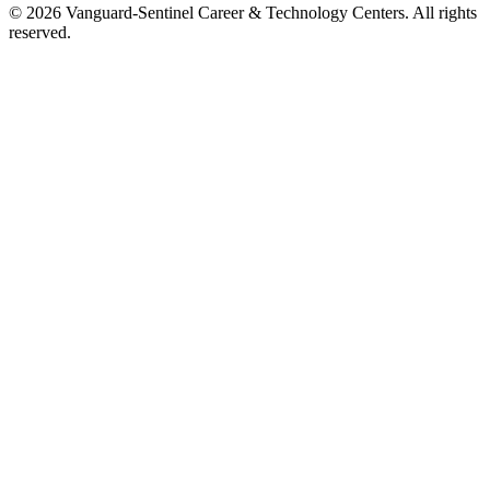
© 2026 Vanguard-Sentinel Career & Technology Centers. All rights
reserved.