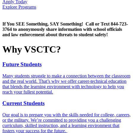
Apply Today
Explore Programs
If You SEE Something, SAY Something! Call or Text 844-723-
3764 to anonymously share information with school officials
and law enforcement about threats to student safety!
Why VSCTC?
Future Students
Many students struggle to make a connection between the classroom
and the real world. That’s why we offer career-technical education
that blends the learning environment with technology to help you
reach your fullest potential.
Current Students
Our goal is to prepare you with the skills needed for college, careers,
or the military. We’re committed to providing you a challenging
curriculum, skilled instruction, and a learning environment that
fosters
your
success for the future.