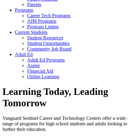
Parents
Programs
Career Tech Programs
AIM Programs
Program Listing
Current Students
Student Resources
Student Opportunities
Community Job Board
Adult Ed
Adult Ed Programs
Aspire
Financial Aid
Online Learning
Learning Today, Leading
Tomorrow
Vanguard Sentinel Career and Technology Centers offer a wide-
range of programs for high school students and adults looking to
further their education.