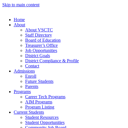
Skip to main content
Home
About
About VSCTC
Staff Directory
Board of Education
Treasurer’s Office
Job Opportunities
District Goals
District Compliance & Profile
Contact
Admissions
Enroll
Future Students
Parents
Programs
Career Tech Programs
AIM Programs
Program Listing
Current Students
Student Resources
Student Opportunities
Community Job Board