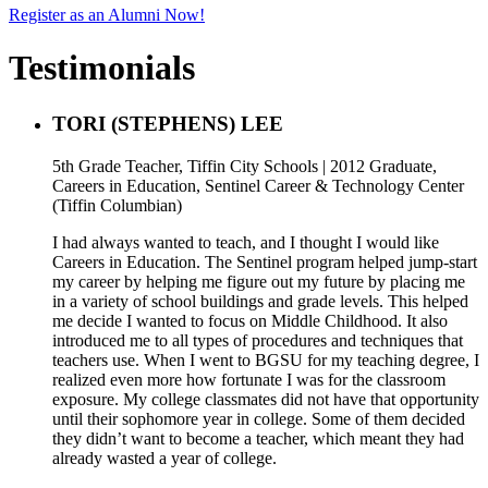
Register as an Alumni Now!
Testimonials
TORI (STEPHENS) LEE
5th Grade Teacher, Tiffin City Schools | 2012 Graduate,
Careers in Education, Sentinel Career & Technology Center
(Tiffin Columbian)
I had always wanted to teach, and I thought I would like
Careers in Education. The Sentinel program helped jump-start
my career by helping me figure out my future by placing me
in a variety of school buildings and grade levels. This helped
me decide I wanted to focus on Middle Childhood. It also
introduced me to all types of procedures and techniques that
teachers use. When I went to BGSU for my teaching degree, I
realized even more how fortunate I was for the classroom
exposure. My college classmates did not have that opportunity
until their sophomore year in college. Some of them decided
they didn’t want to become a teacher, which meant they had
already wasted a year of college.