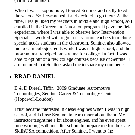
(Tiffin Columbian)
When I was a sophomore, I toured Sentinel and really liked
the school. So I researched it and decided to go there. At the
time, I really liked my teachers in middle and high school, so I
enrolled in the Careers in Education program. It gave me field
experience, where I was able to observe how Intervention
Specialists worked with regular classroom teachers to include
special needs students in the classroom. Sentinel also allowed
me to earn college credits while I was in high school, and the
program really helped prepare me for college. In fact, I was
able to opt out of a few college courses because of Sentinel. I
am honored that Sentinel asked me to share my comments.
BRAD DANIEL
B & D Diesel, Tiffin | 2009 Graduate, Automotive
Technologies, Sentinel Career & Technology Center
(Hopewell-Loudon)
I first became interested in diesel engines when I was in high
school, and I chose Sentinel to learn more about them. My
instructor taught me a lot about engines, and he even spent
time working with me after school to prepare me for the state
SkillsUSA competition. After Sentinel, I went to the