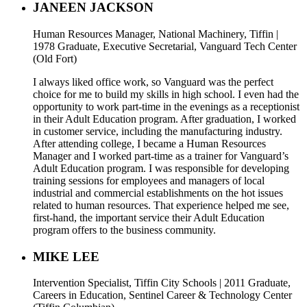
JANEEN JACKSON
Human Resources Manager, National Machinery, Tiffin |
1978 Graduate, Executive Secretarial, Vanguard Tech Center
(Old Fort)
I always liked office work, so Vanguard was the perfect
choice for me to build my skills in high school. I even had the
opportunity to work part-time in the evenings as a receptionist
in their Adult Education program. After graduation, I worked
in customer service, including the manufacturing industry.
After attending college, I became a Human Resources
Manager and I worked part-time as a trainer for Vanguard’s
Adult Education program. I was responsible for developing
training sessions for employees and managers of local
industrial and commercial establishments on the hot issues
related to human resources. That experience helped me see,
first-hand, the important service their Adult Education
program offers to the business community.
MIKE LEE
Intervention Specialist, Tiffin City Schools | 2011 Graduate,
Careers in Education, Sentinel Career & Technology Center