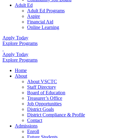
Adult Ed
Adult Ed Programs
Aspire
Financial Aid
Online Learning
Apply Today
Explore Programs
Apply Today
Explore Programs
Home
About
About VSCTC
Staff Directory
Board of Education
Treasurer’s Office
Job Opportunities
District Goals
District Compliance & Profile
Contact
Admissions
Enroll
Future Students