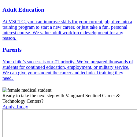
Adult Education
At VSCTC, you can improve skills for your current job, dive into a
training program to start a new career, or just take a fun, personal
interest course. We value adult workforce development for any
reason.
Parents
Your child’s success is our #1 priority. We’ve prepared thousands of
students for continued education, employment, or military service.
We can give your student the career and technical training they
need.
Ready to take the next step with Vanguard Sentinel Career &
Technology Centers?
Apply Today