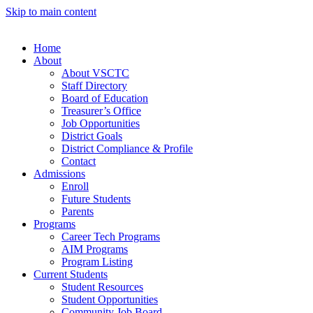
Skip to main content
Home
About
About VSCTC
Staff Directory
Board of Education
Treasurer’s Office
Job Opportunities
District Goals
District Compliance & Profile
Contact
Admissions
Enroll
Future Students
Parents
Programs
Career Tech Programs
AIM Programs
Program Listing
Current Students
Student Resources
Student Opportunities
Community Job Board