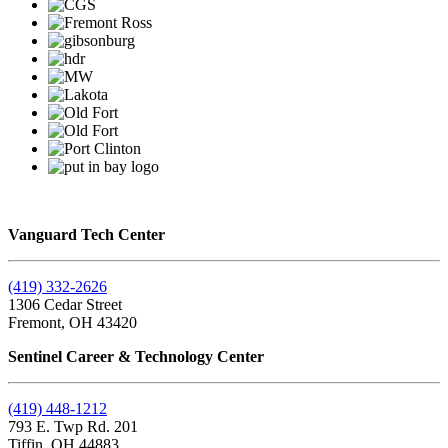
Vanguard Tech Center
(419) 332-2626
1306 Cedar Street
Fremont, OH 43420
Sentinel Career & Technology Center
(419) 448-1212
793 E. Twp Rd. 201
Tiffin, OH 44883