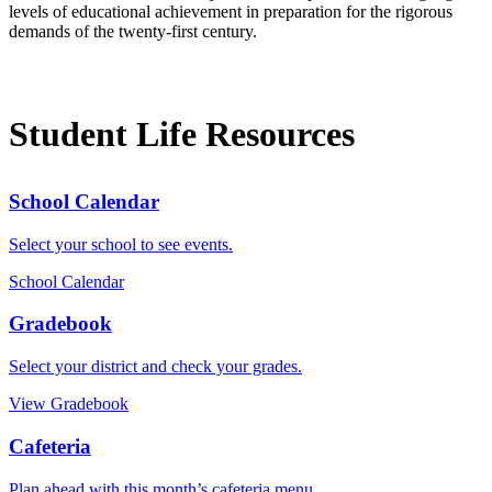
levels of educational achievement in preparation for the rigorous
demands of the twenty-first century.
Student Life Resources
School Calendar
Select your school to see events.
School Calendar
Gradebook
Select your district and check your grades.
View Gradebook
Cafeteria
Plan ahead with this month’s cafeteria menu.