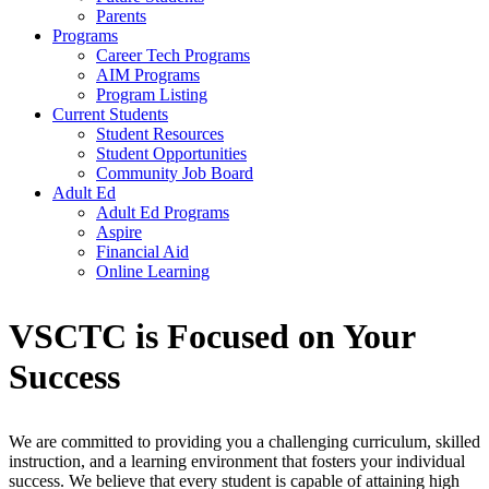
Parents
Programs
Career Tech Programs
AIM Programs
Program Listing
Current Students
Student Resources
Student Opportunities
Community Job Board
Adult Ed
Adult Ed Programs
Aspire
Financial Aid
Online Learning
VSCTC is Focused on Your
Success
We are committed to providing you a challenging curriculum, skilled
instruction, and a learning environment that fosters your individual
success. We believe that every student is capable of attaining high