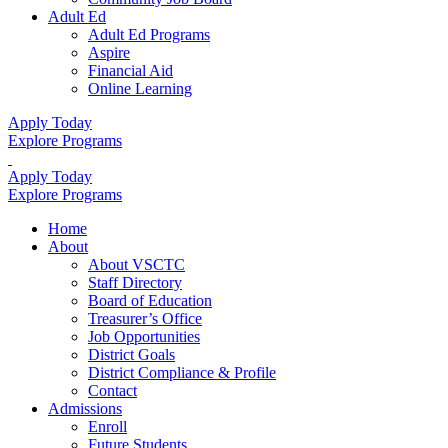
Adult Ed
Adult Ed Programs
Aspire
Financial Aid
Online Learning
Apply Today
Explore Programs
Apply Today
Explore Programs
Home
About
About VSCTC
Staff Directory
Board of Education
Treasurer’s Office
Job Opportunities
District Goals
District Compliance & Profile
Contact
Admissions
Enroll
Future Students