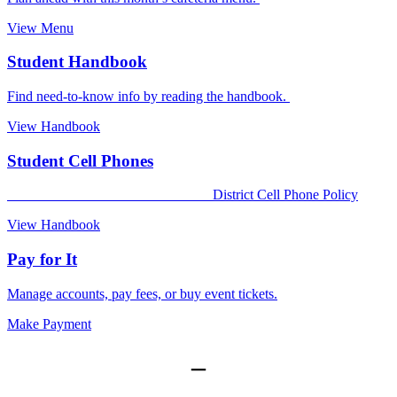
View Menu
Student Handbook
Find need-to-know info by reading the handbook.
View Handbook
Student Cell Phones
District Cell Phone Policy
View Handbook
Pay for It
Manage accounts, pay fees, or buy event tickets.
Make Payment
–