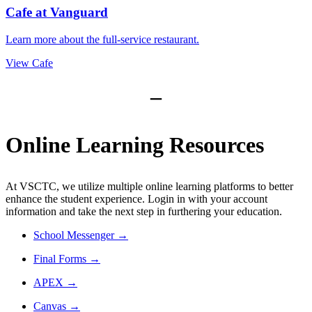
Cafe at Vanguard
Learn more about the full-service restaurant.
View Cafe
–
Online Learning Resources
At VSCTC, we utilize multiple online learning platforms to better
enhance the student experience. Login in with your account
information and take the next step in furthering your education.
School Messenger
→
Final Forms
→
APEX
→
Canvas →