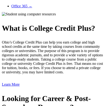
Office 365
→
What is College Credit Plus?
Ohio’s College Credit Plus can help you earn college and high
school credits at the same time by taking courses from community
colleges or universities. The purpose of this program is to provide
rigorous academic pursuits, and to provide a wide variety of options
to college-ready students. Taking a college course from a public
college or university College Credit Plus is free. That means no cost
for tuition, books, or fees. If you choose to attend a private college
or university, you may have limited costs.
Learn More
Looking for Career & Post-