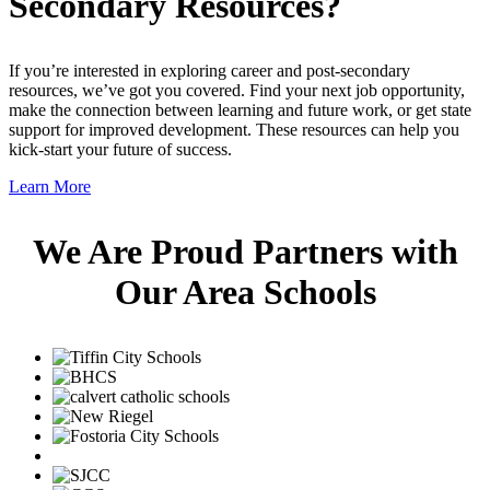
Secondary Resources?
If you’re interested in exploring career and post-secondary
resources, we’ve got you covered. Find your next job opportunity,
make the connection between learning and future work, or get state
support for improved development. These resources can help you
kick-start your future of success.
Learn More
We Are Proud Partners with
Our Area Schools