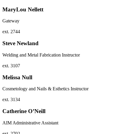
MaryLou Nellett
Gateway
ext. 2744
Steve Newland
Welding and Metal Fabrication Instructor
ext. 3107
Melissa Null
Cosmetology and Nails & Esthetics Instructor
ext. 3134
Catherine O’Neill
AIM Administrative Assistant
ext. 2702