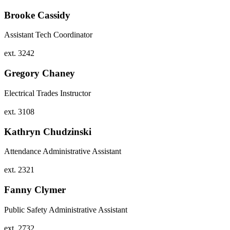
Brooke Cassidy
Assistant Tech Coordinator
ext. 3242
Gregory Chaney
Electrical Trades Instructor
ext. 3108
Kathryn Chudzinski
Attendance Administrative Assistant
ext. 2321
Fanny Clymer
Public Safety Administrative Assistant
ext. 2732