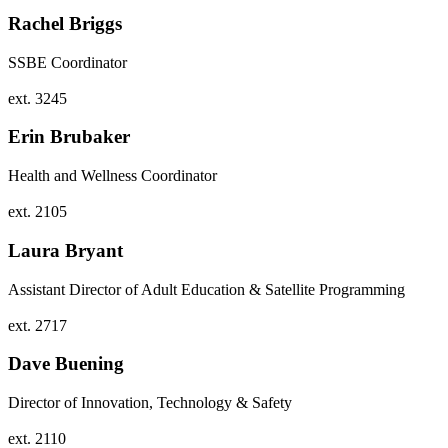
Rachel Briggs
SSBE Coordinator
ext. 3245
Erin Brubaker
Health and Wellness Coordinator
ext. 2105
Laura Bryant
Assistant Director of Adult Education & Satellite Programming
ext. 2717
Dave Buening
Director of Innovation, Technology & Safety
ext. 2110