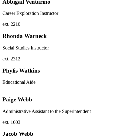
Abbigail Venturino
Career Exploration Instructor
ext. 2210
Rhonda Warneck
Social Studies Instructor
ext. 2312
Phylis Watkins
Educational Aide
Paige Webb
Administrative Assistant to the Superintendent
ext. 1003
Jacob Webb