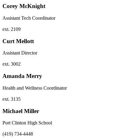
Corey McKnight
Assistant Tech Coordinator
ext. 2109
Curt Mellott
Assistant Director
ext. 3002
Amanda Merry
Health and Wellness Coordinator
ext. 3135
Michael Miller
Port Clinton High School
(419) 734-4448