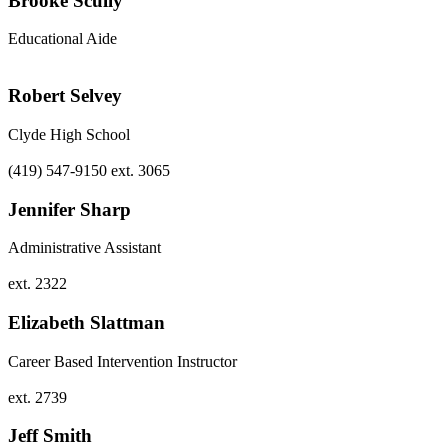
Brooke Scully
Educational Aide
Robert Selvey
Clyde High School
(419) 547-9150 ext. 3065
Jennifer Sharp
Administrative Assistant
ext. 2322
Elizabeth Slattman
Career Based Intervention Instructor
ext. 2739
Jeff Smith