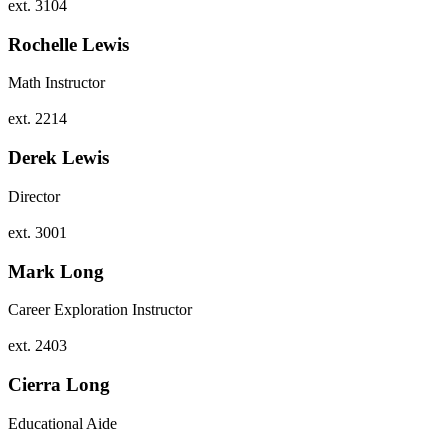
ext. 3104
Rochelle Lewis
Math Instructor
ext. 2214
Derek Lewis
Director
ext. 3001
Mark Long
Career Exploration Instructor
ext. 2403
Cierra Long
Educational Aide