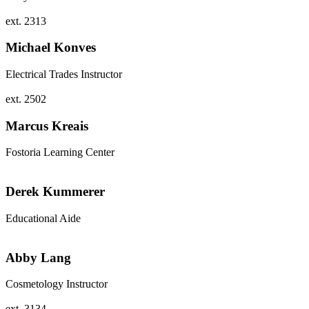
ext. 2313
Michael Konves
Electrical Trades Instructor
ext. 2502
Marcus Kreais
Fostoria Learning Center
Derek Kummerer
Educational Aide
Abby Lang
Cosmetology Instructor
ext. 3134