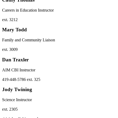
Careers in Education Instructor
ext. 3212
Mary Todd
Family and Community Liaison
ext. 3009
Dan Traxler
AIM CBI Instructor
419-448-5786 ext. 325
Jody Twining
Science Instructor
ext. 2305