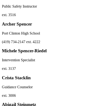
Public Safety Instructor
ext. 3516
Archer Spencer
Port Clinton High School
(419) 734-2147 ext. 4222
Michele Spencer-Riedel
Intervention Specialist
ext. 3137
Crista Stacklin
Guidance Counselor
ext. 3006
Abigail Steinmetz