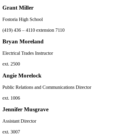
Grant Miller
Fostoria High School
(419) 436 – 4110 extension 7110
Bryan Moreland
Electrical Trades Instructor
ext. 2500
Angie Morelock
Public Relations and Communications Director
ext. 1006
Jennifer Musgrave
Assistant Director
ext. 3007