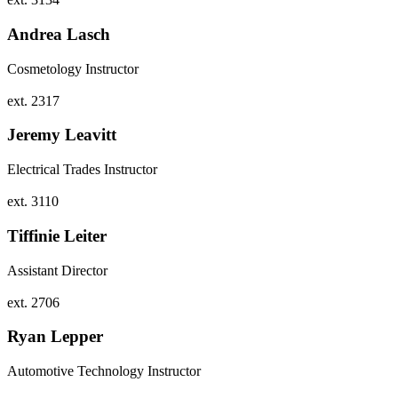
Andrea Lasch
Cosmetology Instructor
ext. 2317
Jeremy Leavitt
Electrical Trades Instructor
ext. 3110
Tiffinie Leiter
Assistant Director
ext. 2706
Ryan Lepper
Automotive Technology Instructor