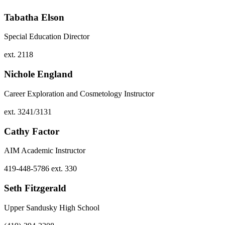
Tabatha Elson
Special Education Director
ext. 2118
Nichole England
Career Exploration and Cosmetology Instructor
ext. 3241/3131
Cathy Factor
AIM Academic Instructor
419-448-5786 ext. 330
Seth Fitzgerald
Upper Sandusky High School