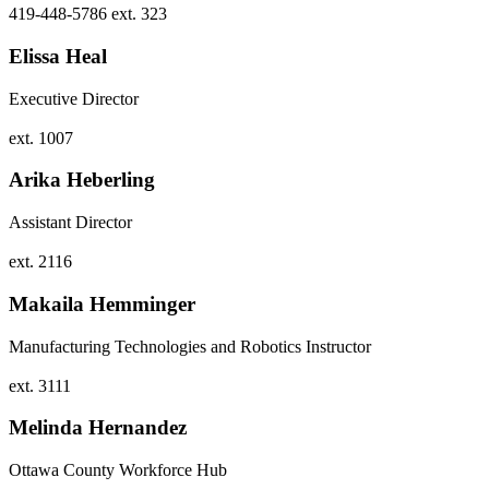
419-448-5786 ext. 323
Elissa Heal
Executive Director
ext. 1007
Arika Heberling
Assistant Director
ext. 2116
Makaila Hemminger
Manufacturing Technologies and Robotics Instructor
ext. 3111
Melinda Hernandez
Ottawa County Workforce Hub