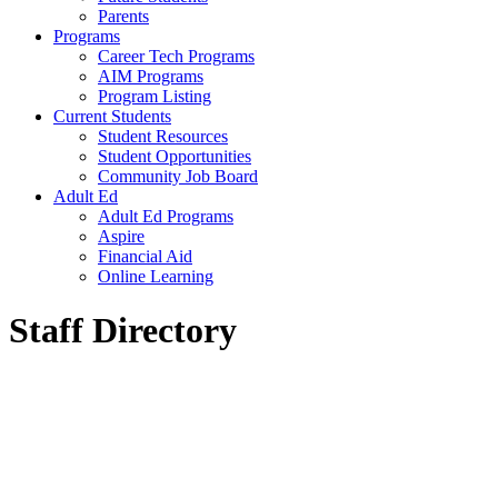
Parents
Programs
Career Tech Programs
AIM Programs
Program Listing
Current Students
Student Resources
Student Opportunities
Community Job Board
Adult Ed
Adult Ed Programs
Aspire
Financial Aid
Online Learning
Staff Directory