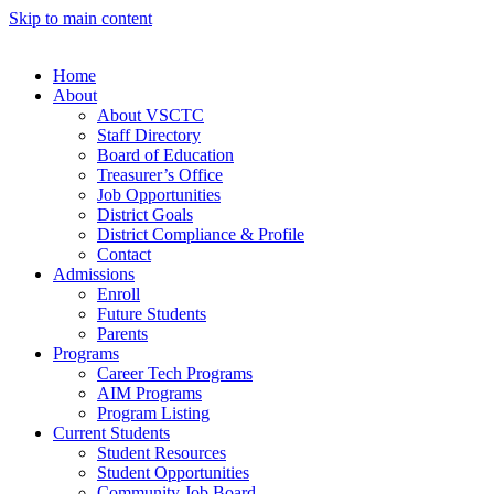
Skip to main content
Home
About
About VSCTC
Staff Directory
Board of Education
Treasurer’s Office
Job Opportunities
District Goals
District Compliance & Profile
Contact
Admissions
Enroll
Future Students
Parents
Programs
Career Tech Programs
AIM Programs
Program Listing
Current Students
Student Resources
Student Opportunities
Community Job Board