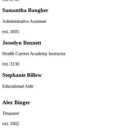
Samantha Baugher
Administrative Assistant
ext. 3005
Josselyn Bennett
Health Careers Academy Instructor
ext. 3130
Stephanie Billow
Educational Aide
Alex Binger
Treasurer
ext. 1002