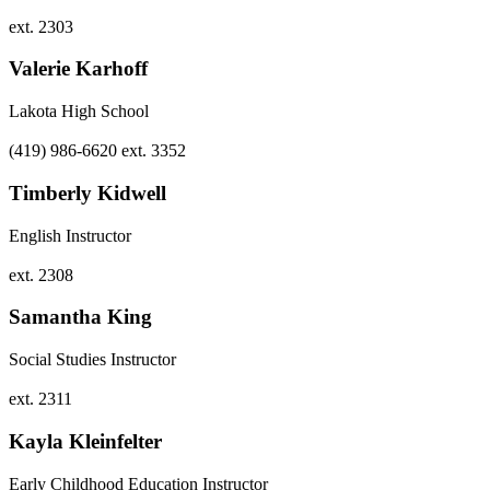
ext. 2303
Valerie Karhoff
Lakota High School
(419) 986-6620 ext. 3352
Timberly Kidwell
English Instructor
ext. 2308
Samantha King
Social Studies Instructor
ext. 2311
Kayla Kleinfelter
Early Childhood Education Instructor