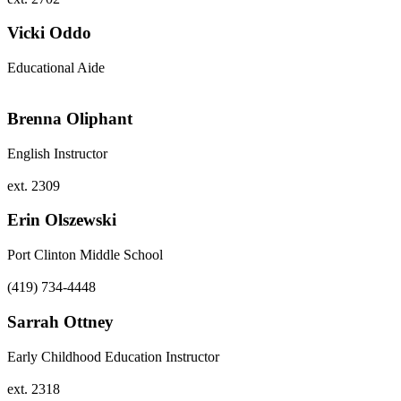
Vicki Oddo
Educational Aide
Brenna Oliphant
English Instructor
ext. 2309
Erin Olszewski
Port Clinton Middle School
(419) 734-4448
Sarrah Ottney
Early Childhood Education Instructor
ext. 2318