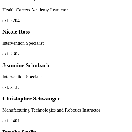
Health Careers Academy Instructor
ext. 2204
Nicole Ross
Intervention Specialist
ext. 2302
Jeannine Schubach
Intervention Specialist
ext. 3137
Christopher Schwanger
Manufacturing Technologies and Robotics Instructor
ext. 2401