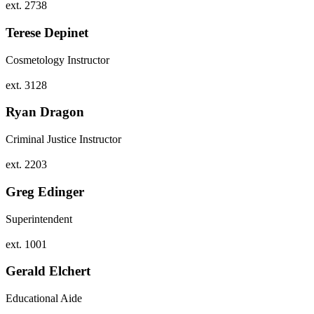
ext. 2738
Terese Depinet
Cosmetology Instructor
ext. 3128
Ryan Dragon
Criminal Justice Instructor
ext. 2203
Greg Edinger
Superintendent
ext. 1001
Gerald Elchert
Educational Aide