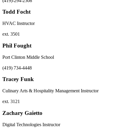
(419)-294-2308
Todd Focht
HVAC Instructor
ext. 3501
Phil Fought
Port Clinton Middle School
(419) 734-4448
Tracey Funk
Culinary Arts & Hospitality Management Instructor
ext. 3121
Zachary Gaietto
Digital Technologies Instructor