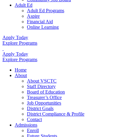
Adult Ed
Adult Ed Programs
Aspire
Financial Aid
Online Learning
Apply Today
Explore Programs
Apply Today
Explore Programs
Home
About
About VSCTC
Staff Directory
Board of Education
Treasurer’s Office
Job Opportunities
District Goals
District Compliance & Profile
Contact
Admissions
Enroll
Future Students