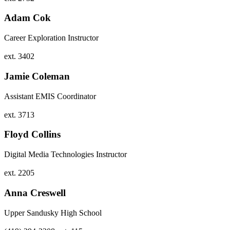
Adam Cok
Career Exploration Instructor
ext. 3402
Jamie Coleman
Assistant EMIS Coordinator
ext. 3713
Floyd Collins
Digital Media Technologies Instructor
ext. 2205
Anna Creswell
Upper Sandusky High School