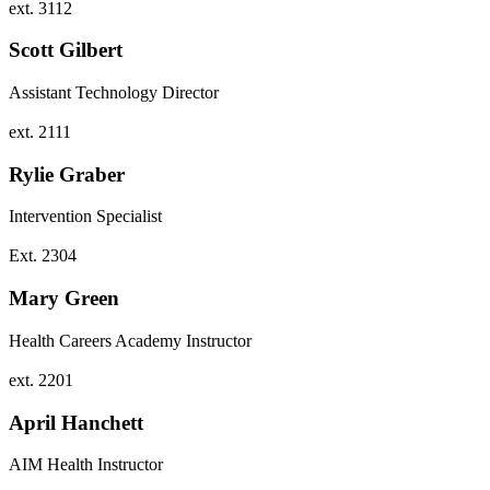
ext. 3112
Scott Gilbert
Assistant Technology Director
ext. 2111
Rylie Graber
Intervention Specialist
Ext. 2304
Mary Green
Health Careers Academy Instructor
ext. 2201
April Hanchett
AIM Health Instructor