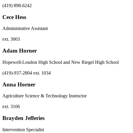
(419) 898-6242
Cece Hess
Administrative Assistant
ext. 3003
Adam Horner
Hopewell-Loudon High School and New Riegel High School
(419)-937-2804 ext. 1034
Anna Horner
Agriculture Science & Technology Instructor
ext. 3106
Brayden Jefferies
Intervention Specialist