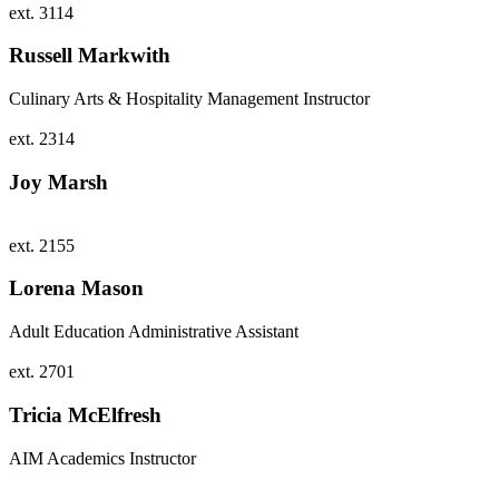
ext. 3114
Russell Markwith
Culinary Arts & Hospitality Management Instructor
ext. 2314
Joy Marsh
ext. 2155
Lorena Mason
Adult Education Administrative Assistant
ext. 2701
Tricia McElfresh
AIM Academics Instructor