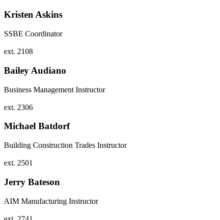
Kristen Askins
SSBE Coordinator
ext. 2108
Bailey Audiano
Business Management Instructor
ext. 2306
Michael Batdorf
Building Construction Trades Instructor
ext. 2501
Jerry Bateson
AIM Manufacturing Instructor
ext. 2741