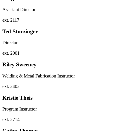
Assistant Director
ext. 2117
Ted Sturzinger
Director
ext. 2001
Riley Sweeney
Welding & Metal Fabrication Instructor
ext. 2402
Kristie Theis
Program Instructor
ext. 2714
Cathy Thomas