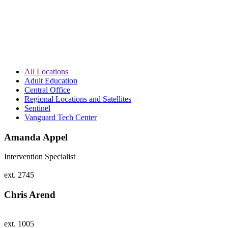
All Locations
Adult Education
Central Office
Regional Locations and Satellites
Sentinel
Vanguard Tech Center
Amanda Appel
Intervention Specialist
ext. 2745
Chris Arend
ext. 1005