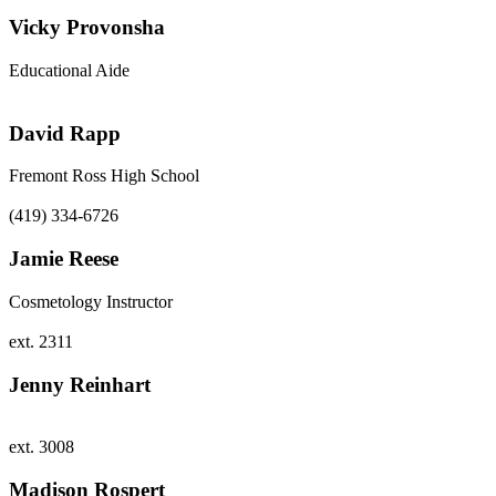
Vicky Provonsha
Educational Aide
David Rapp
Fremont Ross High School
(419) 334-6726
Jamie Reese
Cosmetology Instructor
ext. 2311
Jenny Reinhart
ext. 3008
Madison Rospert