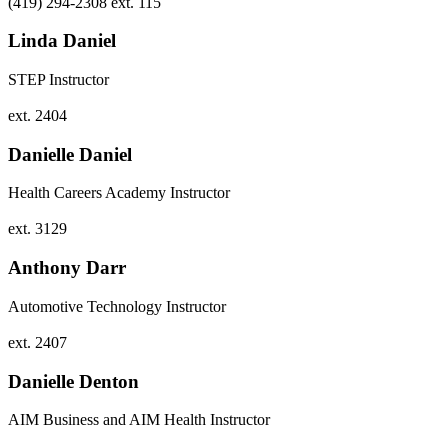
(419) 294-2308 ext. 115
Linda Daniel
STEP Instructor
ext. 2404
Danielle Daniel
Health Careers Academy Instructor
ext. 3129
Anthony Darr
Automotive Technology Instructor
ext. 2407
Danielle Denton
AIM Business and AIM Health Instructor