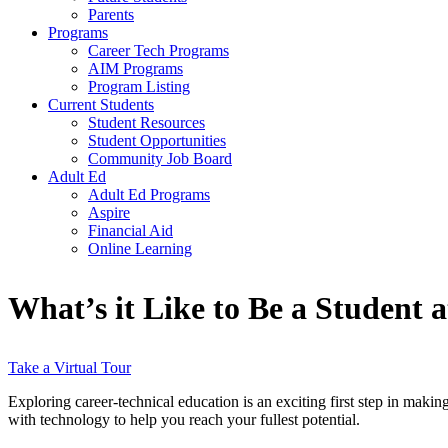
Parents
Programs
Career Tech Programs
AIM Programs
Program Listing
Current Students
Student Resources
Student Opportunities
Community Job Board
Adult Ed
Adult Ed Programs
Aspire
Financial Aid
Online Learning
What’s it Like to Be a Student
Take a Virtual Tour
Exploring career-technical education is an exciting first step in maki
with technology to help you reach your fullest potential.