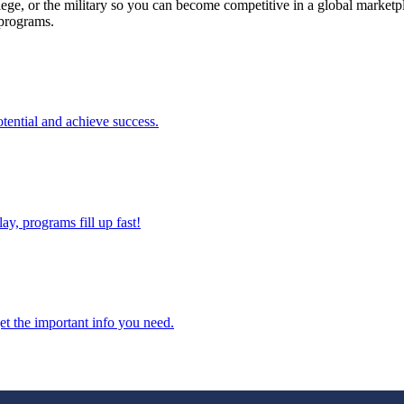
llege, or the military so you can become competitive in a global marketpl
 programs.
tential and achieve success.
ay, programs fill up fast!
et the important info you need.