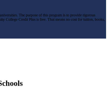
niversities. The purpose of this program is to provide rigorous
ity College Credit Plus is free. That means no cost for tuition, books,
Schools