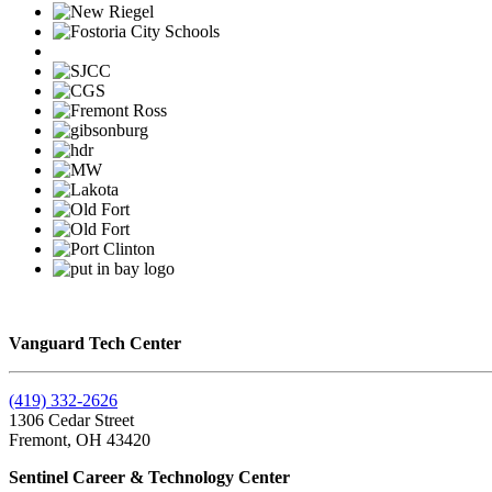
Vanguard Tech Center
(419) 332-2626
1306 Cedar Street
Fremont, OH 43420
Sentinel Career & Technology Center