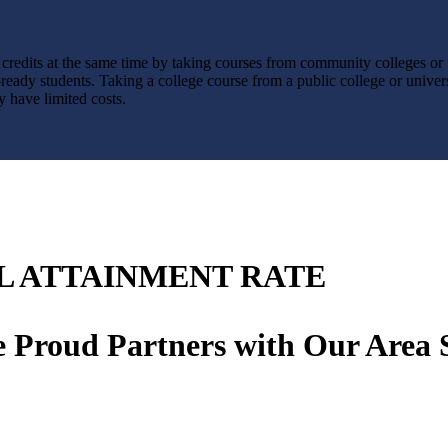
credits at the same time by taking courses from community colleges or u
ready students. Taking a college course from a public college or univers
y have limited costs.
L ATTAINMENT RATE
 Proud Partners with Our Area 