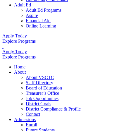
Adult Ed
Adult Ed Programs
Aspire
Financial Aid
Online Learning
Apply Today
Explore Programs
Apply Today
Explore Programs
Home
About
About VSCTC
Staff Directory
Board of Education
Treasurer’s Office
Job Opportunities
District Goals
District Compliance & Profile
Contact
Admissions
Enroll
Future Students