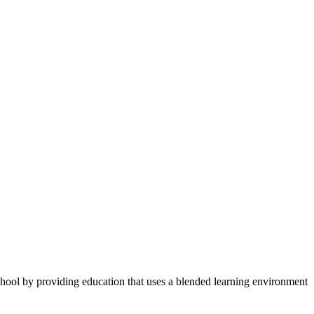
 school by providing education that uses a blended learning environment