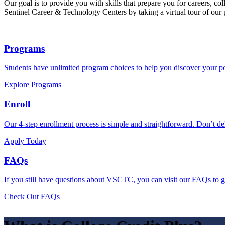
Our goal is to provide you with skills that prepare you for careers, co
Sentinel Career & Technology Centers by taking a virtual tour of our
Programs
Students have unlimited program choices to help you discover your po
Explore Programs
Enroll
Our 4-step enrollment process is simple and straightforward. Don’t del
Apply Today
FAQs
If you still have questions about VSCTC, you can visit our FAQs to g
Check Out FAQs