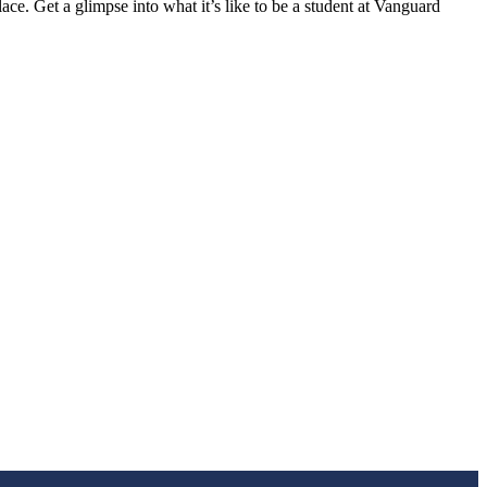
ace. Get a glimpse into what it’s like to be a student at Vanguard