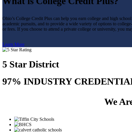
What is College Credit Plus?
Ohio’s College Credit Plus can help you earn college and high school 
academic pursuits, and to provide a wide variety of options to college-
or fees. If you choose to attend a private college or university, you ma
Learn More
5 Star District
97% INDUSTRY CREDENTIA
We Are