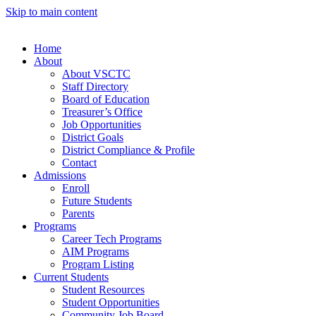
Skip to main content
Home
About
About VSCTC
Staff Directory
Board of Education
Treasurer’s Office
Job Opportunities
District Goals
District Compliance & Profile
Contact
Admissions
Enroll
Future Students
Parents
Programs
Career Tech Programs
AIM Programs
Program Listing
Current Students
Student Resources
Student Opportunities
Community Job Board