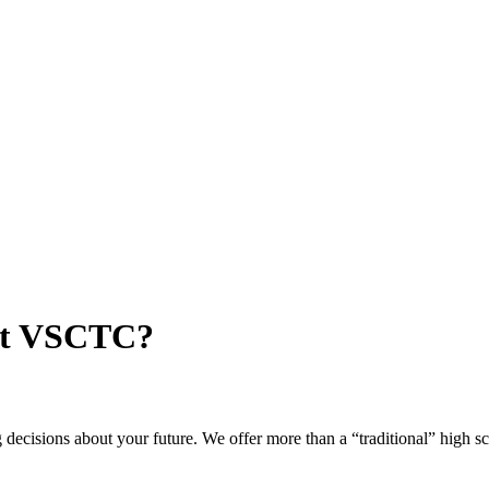
 at VSCTC?
ng decisions about your future. We offer more than a “traditional” high