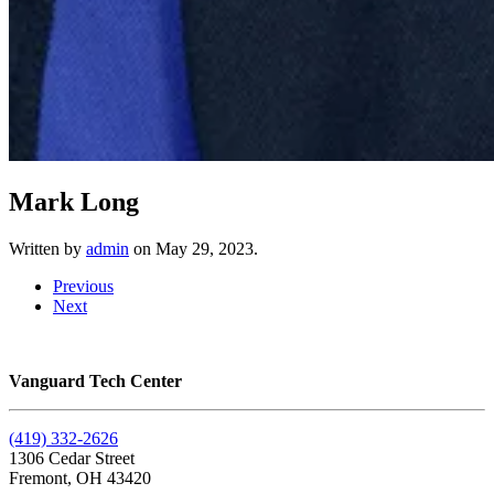
Mark Long
Written by
admin
on
May 29, 2023
.
Previous
Next
Vanguard Tech Center
(419) 332-2626
1306 Cedar Street
Fremont, OH 43420