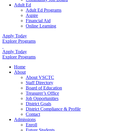
Adult Ed
Adult Ed Programs
Aspire
Financial Aid
Online Learning
Apply Today
Explore Programs
Apply Today
Explore Programs
Home
About
About VSCTC
Staff Directory
Board of Education
Treasurer’s Office
Job Opportunities
District Goals
District Compliance & Profile
Contact
Admissions
Enroll
Future Students