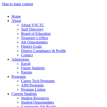
Skip to main content
Home
About
About VSCTC
Staff Directory
Board of Education
Treasurer’s Office
Job Opportunities
District Goals
District Compliance & Profile
Contact
Admissions
Enroll
Future Students
Parents
Programs
Career Tech Programs
AIM Programs
Program Listing
Current Students
Student Resources
Student Opportunities
Community Job Board