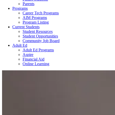
Parents
Programs
Career Tech Programs
AIM Programs
Program Listing
Current Students
Student Resources
Student Opportunities
Community Job Board
Adult Ed
Adult Ed Programs
Aspire
Financial Aid
Online Learning