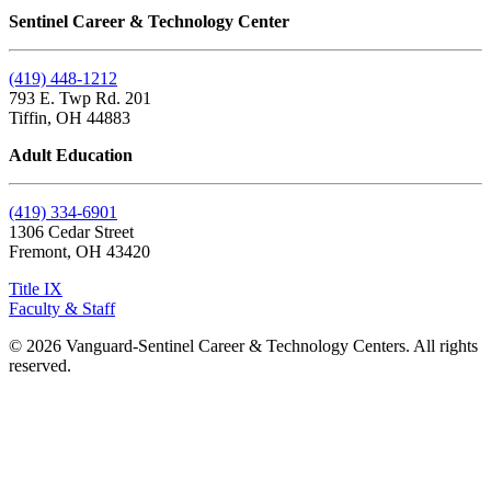
Sentinel Career & Technology Center
(419) 448-1212
793 E. Twp Rd. 201
Tiffin, OH 44883
Adult Education
(419) 334-6901
1306 Cedar Street
Fremont, OH 43420
Title IX
Faculty & Staff
© 2026 Vanguard-Sentinel Career & Technology Centers. All rights
reserved.