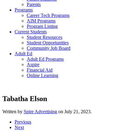
Parents
Programs
Career Tech Programs
AIM Programs
Program Listing
Current Students
Student Resources
Student Opportunities
Community Job Board
Adult Ed
Adult Ed Programs
Aspire
Financial Aid
Online Learning
Tabatha Elson
Written by
Spire Advertising
on
July 21, 2023
.
Previous
Next