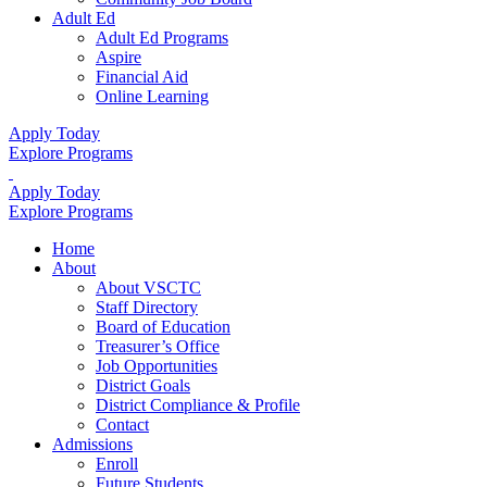
Adult Ed
Adult Ed Programs
Aspire
Financial Aid
Online Learning
Apply Today
Explore Programs
Apply Today
Explore Programs
Home
About
About VSCTC
Staff Directory
Board of Education
Treasurer’s Office
Job Opportunities
District Goals
District Compliance & Profile
Contact
Admissions
Enroll
Future Students