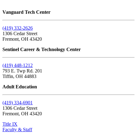
Vanguard Tech Center
(419) 332-2626
1306 Cedar Street
Fremont, OH 43420
Sentinel Career & Technology Center
(419) 448-1212
793 E. Twp Rd. 201
Tiffin, OH 44883
Adult Education
(419) 334-6901
1306 Cedar Street
Fremont, OH 43420
Title IX
Faculty & Staff