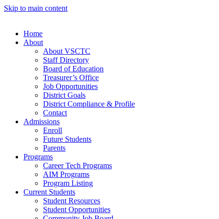
Skip to main content
Home
About
About VSCTC
Staff Directory
Board of Education
Treasurer’s Office
Job Opportunities
District Goals
District Compliance & Profile
Contact
Admissions
Enroll
Future Students
Parents
Programs
Career Tech Programs
AIM Programs
Program Listing
Current Students
Student Resources
Student Opportunities
Community Job Board