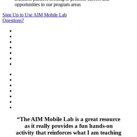
opportunities in our program areas
Sign Up to Use AIM Mobile Lab
Questions?
“The AIM Mobile Lab is a great resource
as it really provides a fun hands-on
activity that reinforces what I am teaching