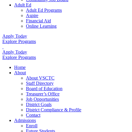
Adult Ed
Adult Ed Programs
Aspire
Financial Aid
Online Learning
Apply Today
Explore Programs
Apply Today
Explore Programs
Home
About
About VSCTC
Staff Directory
Board of Education
Treasurer’s Office
Job Opportunities
District Goals
District Compliance & Profile
Contact
Admissions
Enroll
Future Students