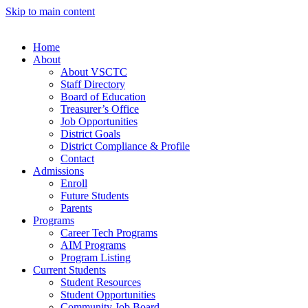
Skip to main content
Home
About
About VSCTC
Staff Directory
Board of Education
Treasurer’s Office
Job Opportunities
District Goals
District Compliance & Profile
Contact
Admissions
Enroll
Future Students
Parents
Programs
Career Tech Programs
AIM Programs
Program Listing
Current Students
Student Resources
Student Opportunities
Community Job Board