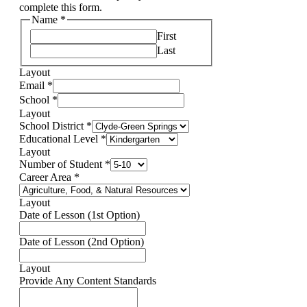
complete this form.
Name
*
First
Last
Layout
Email
*
School
*
Layout
School District
*
Educational Level
*
Layout
Number of Student
*
Career Area
*
Layout
Date of Lesson (1st Option)
Date of Lesson (2nd Option)
Layout
Provide Any Content Standards