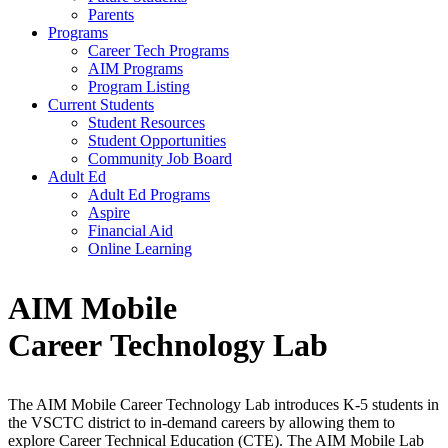
Parents
Programs
Career Tech Programs
AIM Programs
Program Listing
Current Students
Student Resources
Student Opportunities
Community Job Board
Adult Ed
Adult Ed Programs
Aspire
Financial Aid
Online Learning
AIM Mobile
Career
Technology Lab
The AIM Mobile Career Technology Lab introduces K-5 students in
the VSCTC district to in-demand careers by allowing them to
explore Career Technical Education (CTE). The AIM Mobile Lab