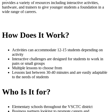
provides a variety of resources including interactive activities,
hardware, and trainers to give younger students a foundation in a
wide range of careers.
How Does It Work?
Activities can accommodate 12-15 students depending on
activity
Interactive challenges are designed for students to work in
pairs or small groups
Multiple lessons to choose from
Lessons last between 30-40 minutes and are easily adaptable
to the needs of students
Who Is It for?
Elementary schools throughout the VSCTC district
Business partners looking to promote careers and