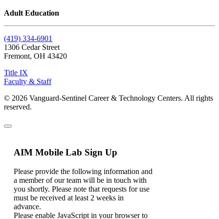
Adult Education
(419) 334-6901
1306 Cedar Street
Fremont, OH 43420
Title IX
Faculty & Staff
© 2026 Vanguard-Sentinel Career & Technology Centers. All rights
reserved.
AIM Mobile Lab Sign Up
Please provide the following information and
a member of our team will be in touch with
you shortly. Please note that requests for use
must be received at least 2 weeks in
advance.
Please enable JavaScript in your browser to