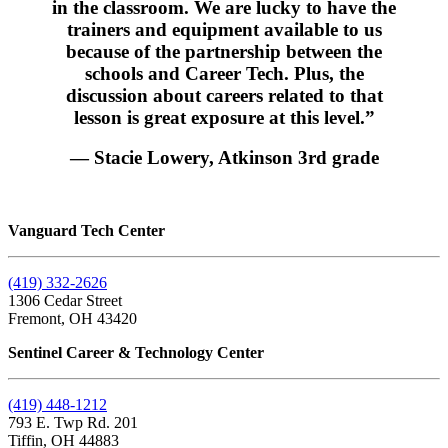
in the classroom. We are lucky to have the
trainers and equipment available to us
because of the partnership between the
schools and Career Tech. Plus, the
discussion about careers related to that
lesson is great exposure at this level.”
— Stacie Lowery, Atkinson 3rd grade
Vanguard Tech Center
(419) 332-2626
1306 Cedar Street
Fremont, OH 43420
Sentinel Career & Technology Center
(419) 448-1212
793 E. Twp Rd. 201
Tiffin, OH 44883