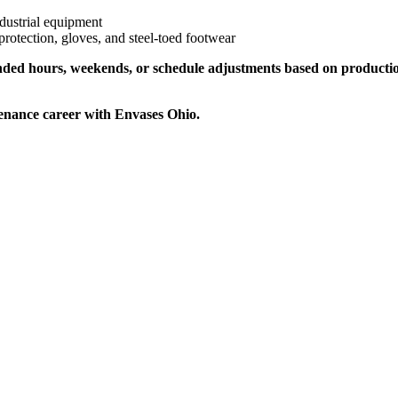
ndustrial equipment
protection, gloves, and steel-toed footwear
xtended hours, weekends, or schedule adjustments based on producti
enance career with Envases Ohio.