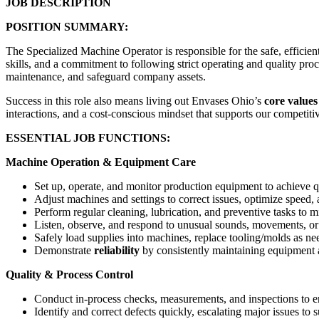
JOB DESCRIPTION
POSITION SUMMARY:
The Specialized Machine Operator is responsible for the safe, efficie
skills, and a commitment to following strict operating and quality p
maintenance, and safeguard company assets.
Success in this role also means living out Envases Ohio’s
core values
interactions, and a cost-conscious mindset that supports our competiti
ESSENTIAL JOB FUNCTIONS:
Machine Operation & Equipment Care
Set up, operate, and monitor production equipment to achieve qu
Adjust machines and settings to correct issues, optimize speed,
Perform regular cleaning, lubrication, and preventive tasks to
Listen, observe, and respond to unusual sounds, movements, or 
Safely load supplies into machines, replace tooling/molds as 
Demonstrate
reliability
by consistently maintaining equipment a
Quality & Process Control
Conduct in-process checks, measurements, and inspections to e
Identify and correct defects quickly, escalating major issues to