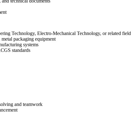
, and technical documents
ment
ering Technology, Electro-Mechanical Technology, or related field
 metal packaging equipment
nufacturing systems
BRCGS standards
-solving and teamwork
vancement