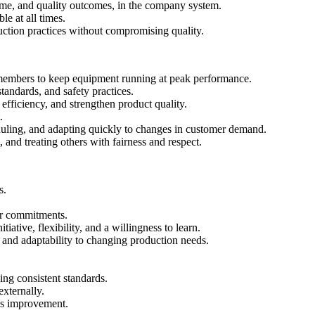
ime, and quality outcomes, in the company system.
le at all times.
uction practices without compromising quality.
members to keep equipment running at peak performance.
andards, and safety practices.
efficiency, and strengthen product quality.
.
eduling, and adapting quickly to changes in customer demand.
nd treating others with fairness and respect.
s.
mer commitments.
ative, flexibility, and a willingness to learn.
 and adaptability to changing production needs.
ng consistent standards.
externally.
us improvement.