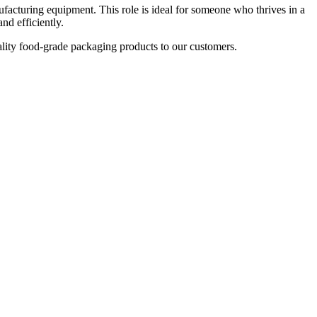
turing equipment. This role is ideal for someone who thrives in a
d efficiently.
ality food-grade packaging products to our customers.