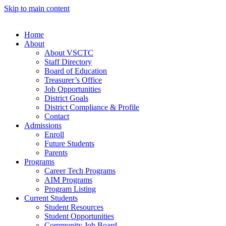
Skip to main content
Home
About
About VSCTC
Staff Directory
Board of Education
Treasurer’s Office
Job Opportunities
District Goals
District Compliance & Profile
Contact
Admissions
Enroll
Future Students
Parents
Programs
Career Tech Programs
AIM Programs
Program Listing
Current Students
Student Resources
Student Opportunities
Community Job Board