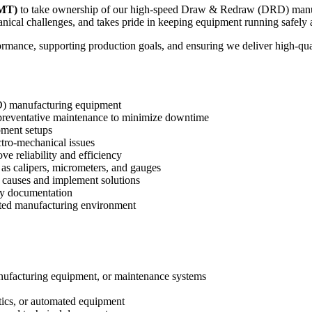
PMT)
to take ownership of our high-speed Draw & Redraw (DRD) manufac
cal challenges, and takes pride in keeping equipment running safely an
formance, supporting production goals, and ensuring we deliver high-qu
D) manufacturing equipment
 preventative maintenance to minimize downtime
pment setups
ctro-mechanical issues
 reliability and efficiency
as calipers, micrometers, and gauges
t causes and implement solutions
ty documentation
lated manufacturing environment
anufacturing equipment, or maintenance systems
tics, or automated equipment