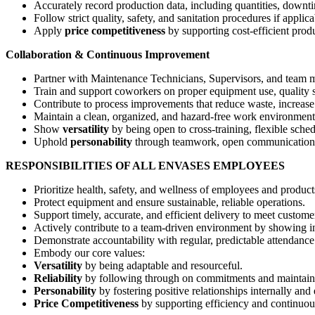
Accurately record production data, including quantities, downt
Follow strict quality, safety, and sanitation procedures if applicab
Apply
price competitiveness
by supporting cost-efficient prod
Collaboration & Continuous Improvement
Partner with Maintenance Technicians, Supervisors, and team 
Train and support coworkers on proper equipment use, quality st
Contribute to process improvements that reduce waste, increase 
Maintain a clean, organized, and hazard-free work environment
Show
versatility
by being open to cross-training, flexible sch
Uphold
personability
through teamwork, open communication, a
RESPONSIBILITIES OF ALL ENVASES EMPLOYEES
Prioritize health, safety, and wellness of employees and product
Protect equipment and ensure sustainable, reliable operations.
Support timely, accurate, and efficient delivery to meet custo
Actively contribute to a team-driven environment by showing initi
Demonstrate accountability with regular, predictable attendance
Embody our core values:
Versatility
by being adaptable and resourceful.
Reliability
by following through on commitments and maintaini
Personability
by fostering positive relationships internally and 
Price Competitiveness
by supporting efficiency and continuo