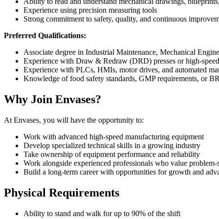
Ability to read and understand mechanical drawings, blueprints
Experience using precision measuring tools
Strong commitment to safety, quality, and continuous improve
Preferred Qualifications:
Associate degree in Industrial Maintenance, Mechanical Engine
Experience with Draw & Redraw (DRD) presses or high-speed
Experience with PLCs, HMIs, motor drives, and automated ma
Knowledge of food safety standards, GMP requirements, or 
Why Join Envases?
At Envases, you will have the opportunity to:
Work with advanced high-speed manufacturing equipment
Develop specialized technical skills in a growing industry
Take ownership of equipment performance and reliability
Work alongside experienced professionals who value problem
Build a long-term career with opportunities for growth and ad
Physical Requirements
Ability to stand and walk for up to 90% of the shift