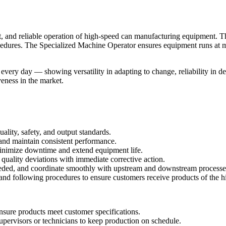
nt, and reliable operation of high-speed can manufacturing equipment. Th
rocedures. The Specialized Machine Operator ensures equipment runs at 
every day — showing versatility in adapting to change, reliability in de
veness in the market.
ality, safety, and output standards.
 and maintain consistent performance.
 minimize downtime and extend equipment life.
quality deviations with immediate corrective action.
needed, and coordinate smoothly with upstream and downstream processe
nd following procedures to ensure customers receive products of the hi
nsure products meet customer specifications.
 supervisors or technicians to keep production on schedule.