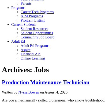
Parents
Programs
Career Tech Programs
AIM Programs
Program Listing
Current Students
Student Resources
Student Opportunities
Community Job Board
Adult Ed
Adult Ed Programs
Aspire
Financial Aid
Online Learning
Archives:
Jobs
Production Maintenance Technician
Written by
Nyssa Bowen
on
August 4, 2026
.
Are you a mechanically skilled professional who enjoys troubleshooti