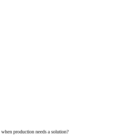
n when production needs a solution?