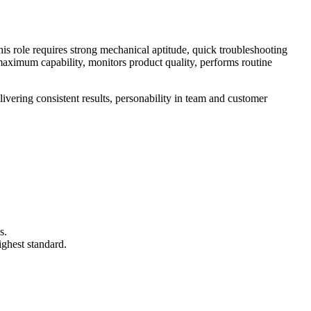
is role requires strong mechanical aptitude, quick troubleshooting
maximum capability, monitors product quality, performs routine
livering consistent results, personability in team and customer
s.
ghest standard.