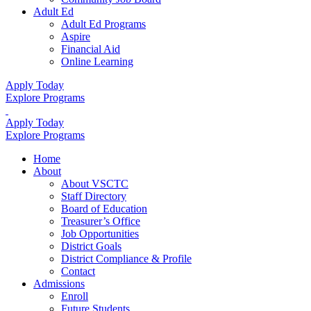
Adult Ed
Adult Ed Programs
Aspire
Financial Aid
Online Learning
Apply Today
Explore Programs
Apply Today
Explore Programs
Home
About
About VSCTC
Staff Directory
Board of Education
Treasurer’s Office
Job Opportunities
District Goals
District Compliance & Profile
Contact
Admissions
Enroll
Future Students