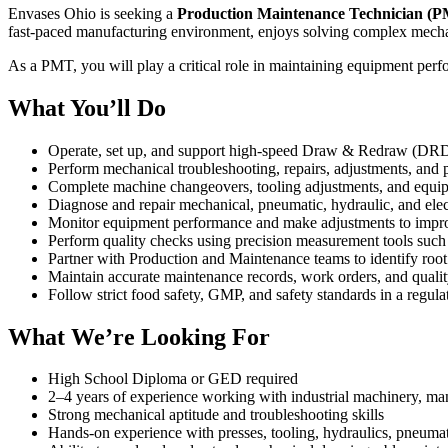
Envases Ohio is seeking a
Production Maintenance Technician (
fast-paced manufacturing environment, enjoys solving complex mechani
As a PMT, you will play a critical role in maintaining equipment per
What You’ll Do
Operate, set up, and support high-speed Draw & Redraw (DR
Perform mechanical troubleshooting, repairs, adjustments, and
Complete machine changeovers, tooling adjustments, and equi
Diagnose and repair mechanical, pneumatic, hydraulic, and ele
Monitor equipment performance and make adjustments to improve
Perform quality checks using precision measurement tools such 
Partner with Production and Maintenance teams to identify roo
Maintain accurate maintenance records, work orders, and quali
Follow strict food safety, GMP, and safety standards in a regu
What We’re Looking For
High School Diploma or GED required
2–4 years of experience working with industrial machinery, m
Strong mechanical aptitude and troubleshooting skills
Hands-on experience with presses, tooling, hydraulics, pneuma