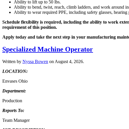
Ability to lift up to 50 lbs.
Ability to bend, twist, reach, climb ladders, and work around i
Ability to wear required PPE, including safety glasses, hearing 
Schedule flexibility is required, including the ability to work e
requirement of this position.
Apply today and take the next step in your manufacturing maint
Specialized Machine Operator
Written by
Nyssa Bowen
on
August 4, 2026
.
LOCATION:
Envases Ohio
Department:
Production
Reports To:
Team Manager