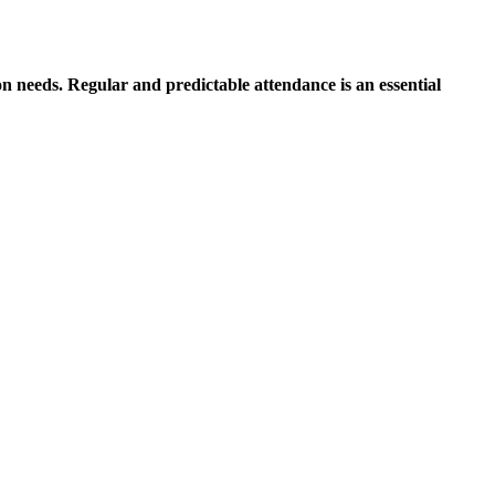
on needs. Regular and predictable attendance is an essential