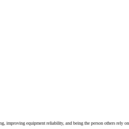
ng, improving equipment reliability, and being the person others rely o