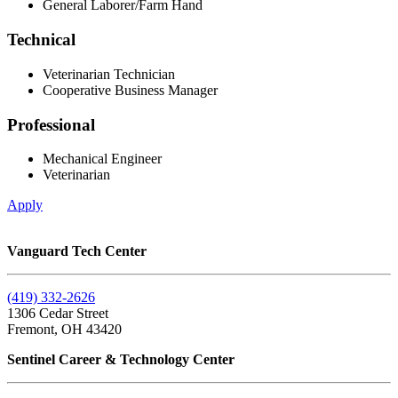
General Laborer/Farm Hand
Technical
Veterinarian Technician
Cooperative Business Manager
Professional
Mechanical Engineer
Veterinarian
Apply
Vanguard Tech Center
(419) 332-2626
1306 Cedar Street
Fremont, OH 43420
Sentinel Career & Technology Center