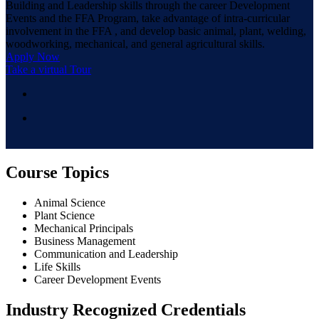
Building and Leadership skills through the career Development
Events and the FFA Program, take advantage of intra-curricular
involvement in the FFA , and develop basic animal, plant, welding,
woodworking, mechanical, and general agricultural skills.
Apply Now
Take a virtual Tour
Course Topics
Animal Science
Plant Science
Mechanical Principals
Business Management
Communication and Leadership
Life Skills
Career Development Events
Industry Recognized Credentials