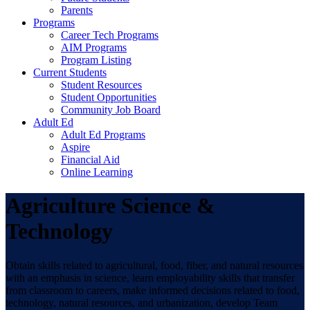
Parents
Programs
Career Tech Programs
AIM Programs
Program Listing
Current Students
Student Resources
Student Opportunities
Community Job Board
Adult Ed
Adult Ed Programs
Aspire
Financial Aid
Online Learning
Agriculture Science &
Technology
Obtain skills related to agricultural, food, fiber, and natural resources
with an emphasis in science, learn employability skills that transfer
from classroom to careers, make informed decisions related to food,
technology, natural resources, and urbanization, develop Team