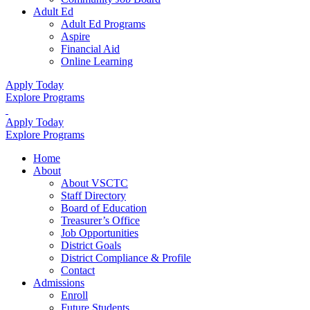
Adult Ed
Adult Ed Programs
Aspire
Financial Aid
Online Learning
Apply Today
Explore Programs
Apply Today
Explore Programs
Home
About
About VSCTC
Staff Directory
Board of Education
Treasurer’s Office
Job Opportunities
District Goals
District Compliance & Profile
Contact
Admissions
Enroll
Future Students