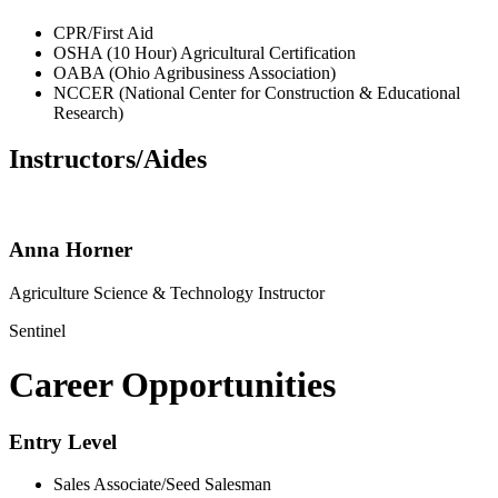
CPR/First Aid
OSHA (10 Hour) Agricultural Certification
OABA (Ohio Agribusiness Association)
NCCER (National Center for Construction & Educational
Research)
Instructors/Aides
Anna Horner
Agriculture Science & Technology Instructor
Sentinel
Career Opportunities
Entry Level
Sales Associate/Seed Salesman