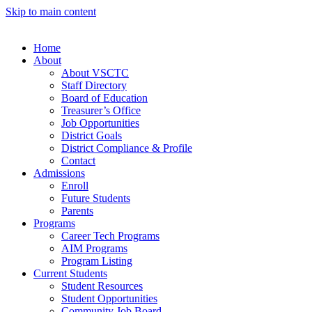
Skip to main content
Home
About
About VSCTC
Staff Directory
Board of Education
Treasurer’s Office
Job Opportunities
District Goals
District Compliance & Profile
Contact
Admissions
Enroll
Future Students
Parents
Programs
Career Tech Programs
AIM Programs
Program Listing
Current Students
Student Resources
Student Opportunities
Community Job Board