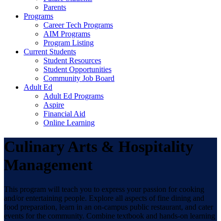
Parents
Programs
Career Tech Programs
AIM Programs
Program Listing
Current Students
Student Resources
Student Opportunities
Community Job Board
Adult Ed
Adult Ed Programs
Aspire
Financial Aid
Online Learning
Culinary Arts & Hospitality
Management
This program will teach you to express your passion for cooking
and/or entertaining people. Explore all aspects of fine dining and
food preparation, learn in an on-campus public restaurant, and cater
events for the community. Combine textbook and hands-on learning