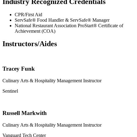
Industry Recognized Credentials
CPR/First Aid
ServSafe® Food Handler & ServSafe® Manager
National Restaurant Association ProStart® Certificate of
Achievement (COA)
Instructors/Aides
Tracey Funk
Culinary Arts & Hospitality Management Instructor
Sentinel
Russell Markwith
Culinary Arts & Hospitality Management Instructor
Vanguard Tech Center