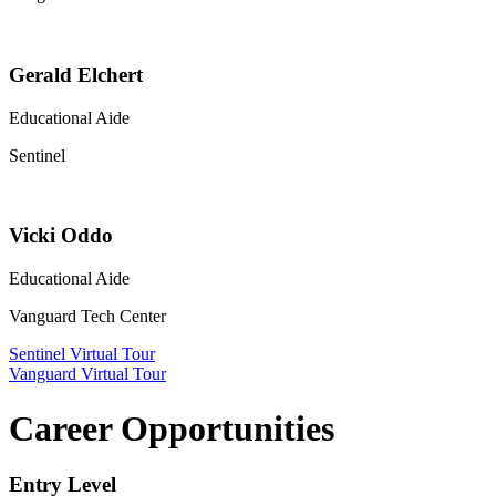
Gerald Elchert
Educational Aide
Sentinel
Vicki Oddo
Educational Aide
Vanguard Tech Center
Sentinel Virtual Tour
Vanguard Virtual Tour
Career Opportunities
Entry Level