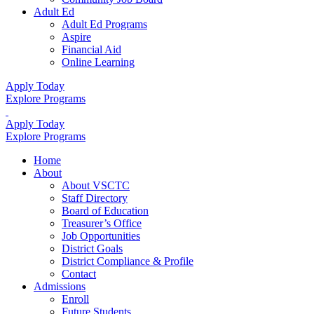
Adult Ed
Adult Ed Programs
Aspire
Financial Aid
Online Learning
Apply Today
Explore Programs
Apply Today
Explore Programs
Home
About
About VSCTC
Staff Directory
Board of Education
Treasurer’s Office
Job Opportunities
District Goals
District Compliance & Profile
Contact
Admissions
Enroll
Future Students