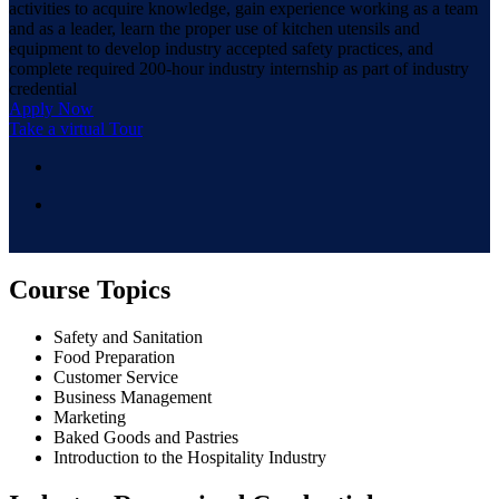
activities to acquire knowledge, gain experience working as a team
and as a leader, learn the proper use of kitchen utensils and
equipment to develop industry accepted safety practices, and
complete required 200-hour industry internship as part of industry
credential
Apply Now
Take a virtual Tour
Course Topics
Safety and Sanitation
Food Preparation
Customer Service
Business Management
Marketing
Baked Goods and Pastries
Introduction to the Hospitality Industry