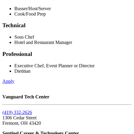
Busser/Host/Server
Cook/Food Prep
Technical
Sous Chef
Hotel and Restaurant Manager
Professional
Executive Chef, Event Planner or Director
Dietitian
Apply
Vanguard Tech Center
(419) 332-2626
1306 Cedar Street
Fremont, OH 43420
Sentinel Career & Technology Center