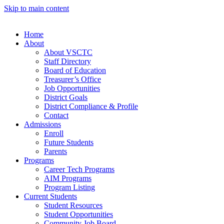
Skip to main content
Home
About
About VSCTC
Staff Directory
Board of Education
Treasurer’s Office
Job Opportunities
District Goals
District Compliance & Profile
Contact
Admissions
Enroll
Future Students
Parents
Programs
Career Tech Programs
AIM Programs
Program Listing
Current Students
Student Resources
Student Opportunities
Community Job Board