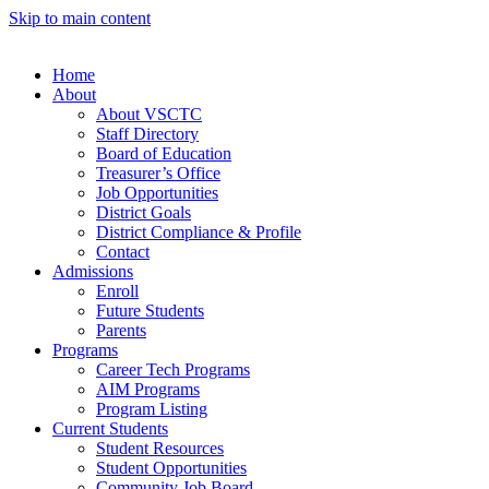
Skip to main content
Home
About
About VSCTC
Staff Directory
Board of Education
Treasurer’s Office
Job Opportunities
District Goals
District Compliance & Profile
Contact
Admissions
Enroll
Future Students
Parents
Programs
Career Tech Programs
AIM Programs
Program Listing
Current Students
Student Resources
Student Opportunities
Community Job Board