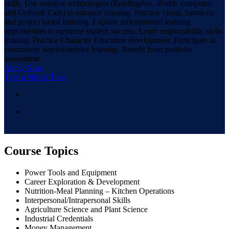
skills. Use assistive technologies (ReadingPen, iPad®, computer,
and GoPro® Cam) to enhance learning. Practice visual, hands-on
and project based learning. Explore differentiated learning
opportunities to optimize student success. Learn employability skills
training. Practice Character Education development. Participate in
community service/service learning. Benefit from portfolio
assessment.
Apply Now
Take a virtual Tour
Course Topics
Power Tools and Equipment
Career Exploration & Development
Nutrition-Meal Planning – Kitchen Operations
Interpersonal/Intrapersonal Skills
Agriculture Science and Plant Science
Industrial Credentials
Money Management