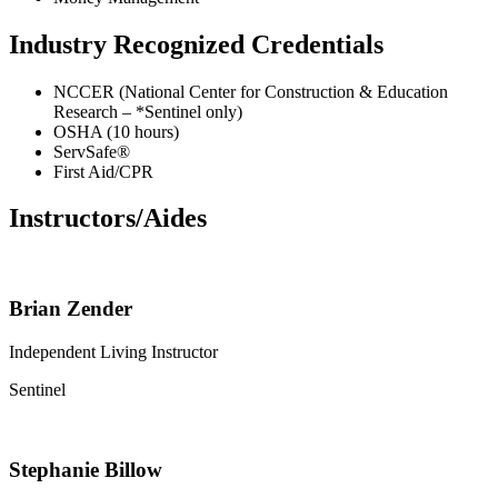
Industry Recognized Credentials
NCCER (National Center for Construction & Education
Research – *Sentinel only)
OSHA (10 hours)
ServSafe®
First Aid/CPR
Instructors/Aides
Brian Zender
Independent Living Instructor
Sentinel
Stephanie Billow