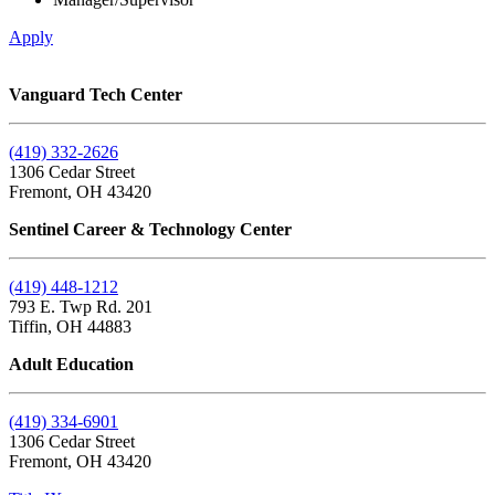
Apply
Vanguard Tech Center
(419) 332-2626
1306 Cedar Street
Fremont, OH 43420
Sentinel Career & Technology Center
(419) 448-1212
793 E. Twp Rd. 201
Tiffin, OH 44883
Adult Education
(419) 334-6901
1306 Cedar Street
Fremont, OH 43420