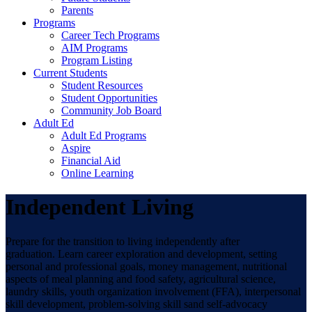
Parents
Programs
Career Tech Programs
AIM Programs
Program Listing
Current Students
Student Resources
Student Opportunities
Community Job Board
Adult Ed
Adult Ed Programs
Aspire
Financial Aid
Online Learning
Independent Living
Prepare for the transition to living independently after
graduation. Learn career exploration and development, setting
personal and professional goals, money management, nutritional
aspects of meal planning and food safety, agricultural science,
laundry skills, youth organization involvement (FFA), interpersonal
skill development, problem-solving skill sand self-advocacy