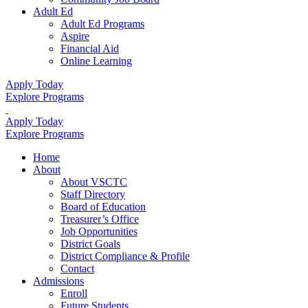
Adult Ed
Adult Ed Programs
Aspire
Financial Aid
Online Learning
Apply Today
Explore Programs
Apply Today
Explore Programs
Home
About
About VSCTC
Staff Directory
Board of Education
Treasurer’s Office
Job Opportunities
District Goals
District Compliance & Profile
Contact
Admissions
Enroll
Future Students