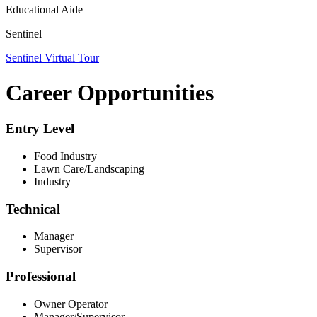
Educational Aide
Sentinel
Sentinel Virtual Tour
Career Opportunities
Entry Level
Food Industry
Lawn Care/Landscaping
Industry
Technical
Manager
Supervisor
Professional
Owner Operator
Manager/Supervisor