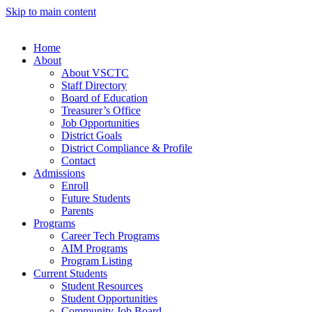
Skip to main content
Home
About
About VSCTC
Staff Directory
Board of Education
Treasurer’s Office
Job Opportunities
District Goals
District Compliance & Profile
Contact
Admissions
Enroll
Future Students
Parents
Programs
Career Tech Programs
AIM Programs
Program Listing
Current Students
Student Resources
Student Opportunities
Community Job Board