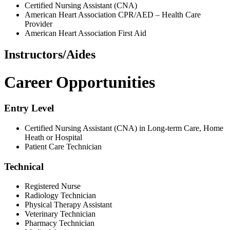
Certified Nursing Assistant (CNA)
American Heart Association CPR/AED – Health Care
Provider
American Heart Association First Aid
Instructors/Aides
Career Opportunities
Entry Level
Certified Nursing Assistant (CNA) in Long-term Care, Home
Heath or Hospital
Patient Care Technician
Technical
Registered Nurse
Radiology Technician
Physical Therapy Assistant
Veterinary Technician
Pharmacy Technician