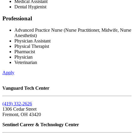
Medical Assistant
Dental Hygienist
Professional
Advanced Practice Nurse (Nurse Practitioner, Midwife, Nurse
Anesthetist)
Physician Assistant
Physical Therapist
Pharmacist
Physician
Veterinarian
Apply
Vanguard Tech Center
(419) 332-2626
1306 Cedar Street
Fremont, OH 43420
Sentinel Career & Technology Center