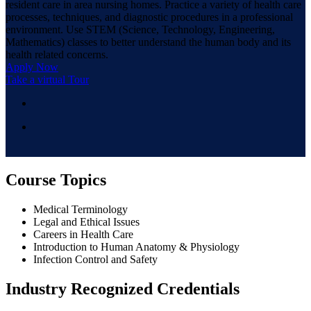
resident care in area nursing homes. Practice a variety of health care
processes, techniques, and diagnostic procedures in a professional
environment. Use STEM (Science, Technology, Engineering,
Mathematics) classes to better understand the human body and its
health related concerns.
Apply Now
Take a virtual Tour
Course Topics
Medical Terminology
Legal and Ethical Issues
Careers in Health Care
Introduction to Human Anatomy & Physiology
Infection Control and Safety
Industry Recognized Credentials