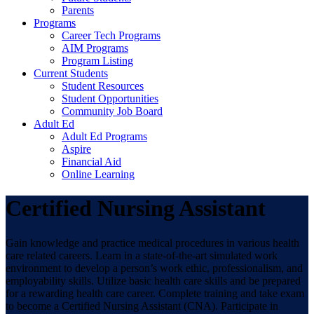
Parents
Programs
Career Tech Programs
AIM Programs
Program Listing
Current Students
Student Resources
Student Opportunities
Community Job Board
Adult Ed
Adult Ed Programs
Aspire
Financial Aid
Online Learning
Certified Nursing Assistant
Gain knowledge and practice medical procedures in various health
care related careers. Learn in a state-of-the-art simulated work
environment to develop a person’s work ethic, professionalism, and
employability skills. Utilize basic health care skills and be prepared
for a rewarding health care career. Complete training and take exam
to become a Certified Nursing Assistant (CNA). Participate in