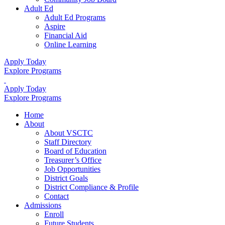
Adult Ed
Adult Ed Programs
Aspire
Financial Aid
Online Learning
Apply Today
Explore Programs
Apply Today
Explore Programs
Home
About
About VSCTC
Staff Directory
Board of Education
Treasurer’s Office
Job Opportunities
District Goals
District Compliance & Profile
Contact
Admissions
Enroll
Future Students